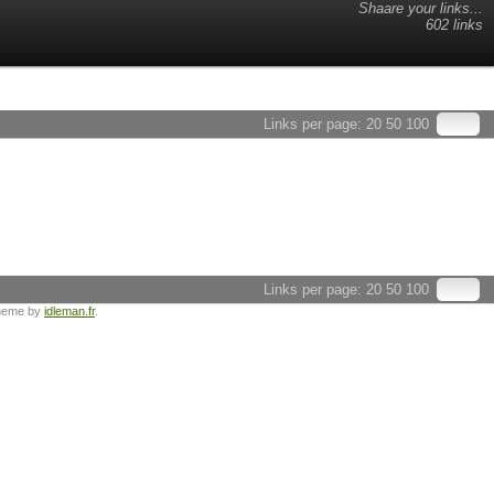
Shaare your links...
602 links
Links per page:
20
50
100
Links per page:
20
50
100
heme by
idleman.fr
.