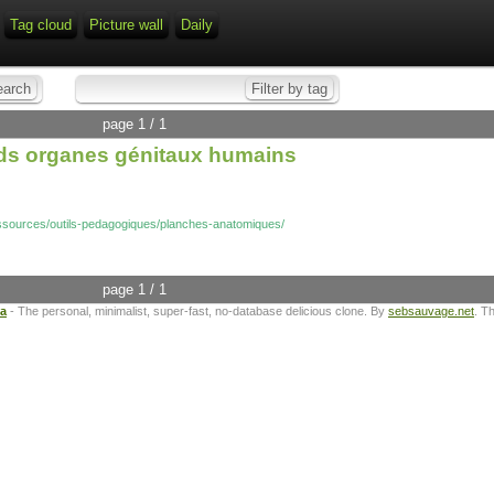
Tag cloud
Picture wall
Daily
page 1 / 1
 ds organes génitaux humains
essources/outils-pedagogiques/planches-anatomiques/
page 1 / 1
ta
- The personal, minimalist, super-fast, no-database delicious clone. By
sebsauvage.net
. T