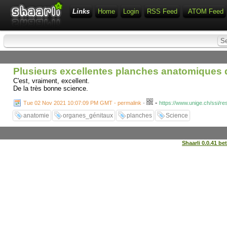
Links
Home
Login
RSS Feed
ATOM Feed
Plusieurs excellentes planches anatomiques
C'est, vraiment, excellent.
De la très bonne science.
-
Tue 02 Nov 2021 10:07:09 PM GMT - permalink
-
https://www.unige.ch/ssi/r
anatomie
organes_génitaux
planches
Science
Shaarli 0.0.41 be