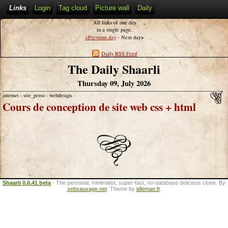
Links
Login
Tag cloud
Picture wall
Daily
All links of one day
in a single page.
<
>
Previous day
- Next day
Daily RSS Feed
The Daily Shaarli
Thursday 09, July 2026
internet - site_perso - webdesign -
Cours de conception de site web css + html
Shaarli 0.0.41 beta
- The personal, minimalist, super-fast, no-database delicious clone. By
sebsauvage.net
. Theme by
idleman.fr
.