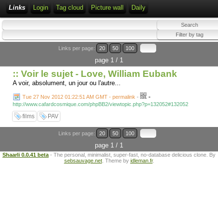
Links
Login
Tag cloud
Picture wall
Daily
Links per page:
20
50
100
page 1 / 1
:: Voir le sujet - Love, William Eubank
A voir, absolument, un jour ou l'autre...
-
Tue 27 Nov 2012 01:22:51 AM GMT - permalink
-
http://www.cafardcosmique.com/phpBB2/viewtopic.php?p=132052#132052
films
PAV
Links per page:
20
50
100
page 1 / 1
Shaarli 0.0.41 beta
- The personal, minimalist, super-fast, no-database delicious clone. By
sebsauvage.net
. Theme by
idleman.fr
.