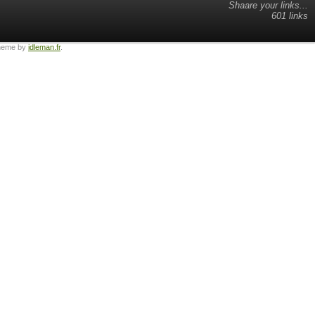
Shaare your links...
601 links
heme by
idleman.fr
.