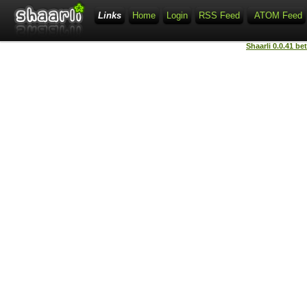
Links
Home
Login
RSS Feed
ATOM Feed
Shaarli 0.0.41 be