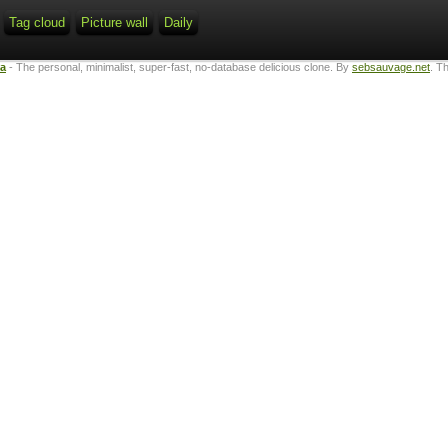
Tag cloud
Picture wall
Daily
ta
- The personal, minimalist, super-fast, no-database delicious clone. By
sebsauvage.net
. T