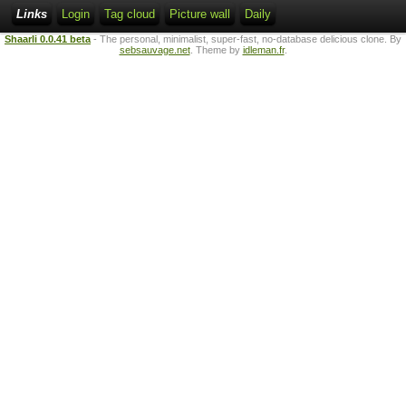
Links
Login
Tag cloud
Picture wall
Daily
Shaarli 0.0.41 beta
- The personal, minimalist, super-fast, no-database delicious clone. By
sebsauvage.net
. Theme by
idleman.fr
.