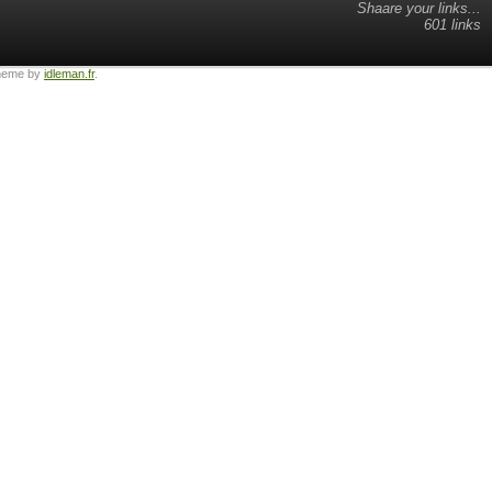
Shaare your links...
601 links
heme by
idleman.fr
.