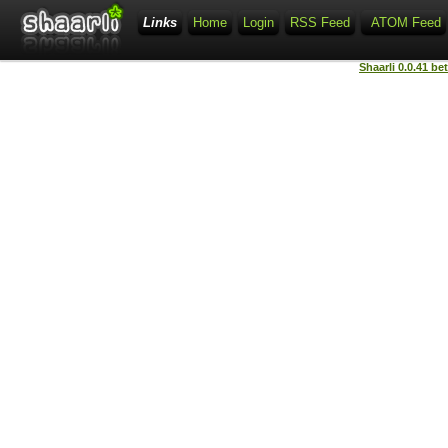
Links
Home
Login
RSS Feed
ATOM Feed
Shaarli 0.0.41 be