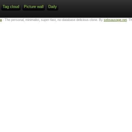
Tag cloud
Picture wall
Daily
ta
- The personal, minimalist, super-fast, no-database delicious clone. By
sebsauvage.net
. T