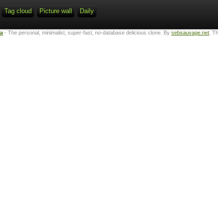
Tag cloud
Picture wall
Daily
ta
- The personal, minimalist, super-fast, no-database delicious clone. By
sebsauvage.net
. T