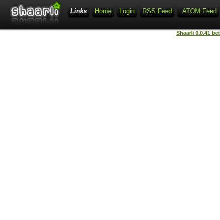
Links
Home
Login
RSS Feed
ATOM Feed
Shaarli 0.0.41 be