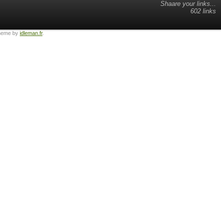
Shaare your links...
602 links
heme by
idleman.fr
.